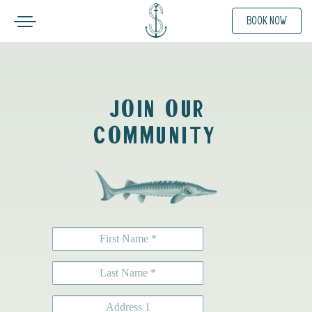
Toggle navigation
BOOK NOW
SKIP TO CONTENT
JOIN OUR
COMMUNITY