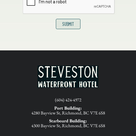
(604) 424-4972
Port Building:
4280 Bayview St, Richmond, BC V7E 6S8
Starboard Building:
4300 Bayview St, Richmond, BC V7E 6S8