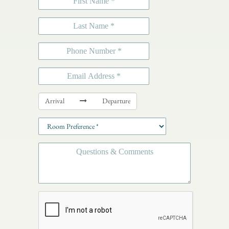
Arrival
Departure