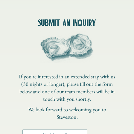
SUBMIT AN INQUIRY
If you're interested in an extended stay with us
(30 nights or longer), please fill out the form
below and one of our team members will be in
touch with you shortly.
We look forward to welcoming you to
Steveston.