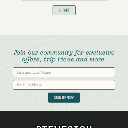
Join our community for exclusive
offers, trip ideas and more.
SIGN UP NOW