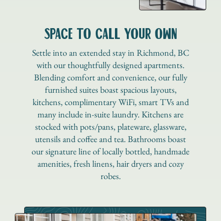
SPACE TO CALL YOUR OWN
Settle into an extended stay in Richmond, BC
with our thoughtfully designed apartments.
Blending comfort and convenience, our fully
furnished suites boast spacious layouts,
kitchens, complimentary WiFi, smart TVs and
many include in-suite laundry. Kitchens are
stocked with pots/pans, plateware, glassware,
utensils and coffee and tea. Bathrooms boast
our signature line of locally bottled, handmade
amenities, fresh linens, hair dryers and cozy
robes.