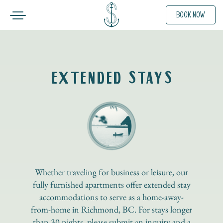
Toggle navigation
BOOK NOW
SKIP TO CONTENT
EXTENDED STAYS
Whether traveling for business or leisure, our
fully furnished apartments offer extended stay
accommodations to serve as a home-away-
from-home in Richmond, BC. For stays longer
than 30 nights, please submit an inquiry and a