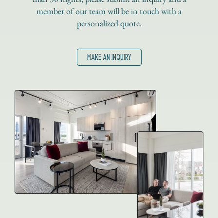
member of our team will be in touch with a
personalized quote.
MAKE AN INQUIRY