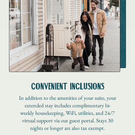
CONVENIENT INCLUSIONS
In addition to the amenities of your suite, your
extended stay includes complimentary bi-
weekly housekeeping, WiFi, utilities, and 24/7
virtual support via our guest portal. Stays 30
nights or longer are also tax exempt.