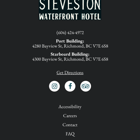
(604) 424-4972
Port Building:
4280 Bayview St, Richmond, BC V7E 6S8
Starboard Building:
4300 Bayview St, Richmond, BC V7E 6S8
Get Directions
INSTAGRAM
FACEBOOK
TRIP ADVISOR
Accessibility
Careers
Contact
FAQ